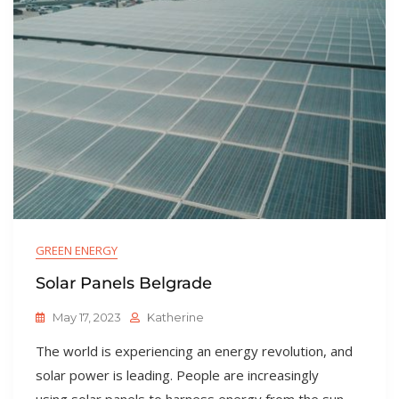
GREEN ENERGY
Solar Panels Belgrade
May 17, 2023
Katherine
The world is experiencing an energy revolution, and
solar power is leading. People are increasingly
using solar panels to harness energy from the sun,