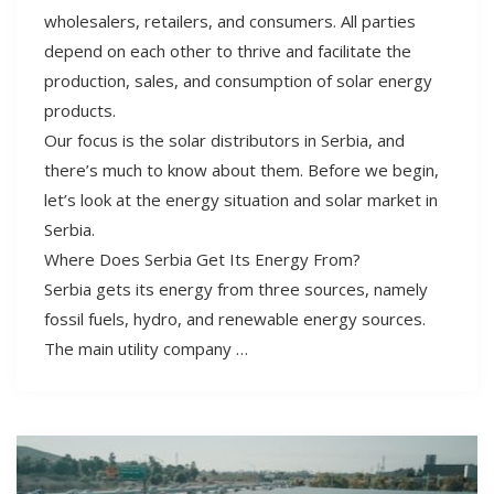
wholesalers, retailers, and consumers. All parties
depend on each other to thrive and facilitate the
production, sales, and consumption of solar energy
products.
Our focus is the solar distributors in Serbia, and
there’s much to know about them. Before we begin,
let’s look at the energy situation and solar market in
Serbia.
Where Does Serbia Get Its Energy From?
Serbia gets its energy from three sources, namely
fossil fuels, hydro, and renewable energy sources.
The main utility company …