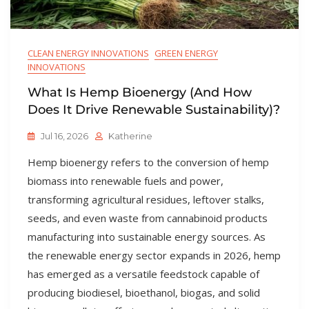
CLEAN ENERGY INNOVATIONS
GREEN ENERGY
INNOVATIONS
What Is Hemp Bioenergy (and How
Does It Drive Renewable Sustainability)?
Jul 16, 2026
Katherine
Hemp bioenergy refers to the conversion of hemp
biomass into renewable fuels and power,
transforming agricultural residues, leftover stalks,
seeds, and even waste from cannabinoid products
manufacturing into sustainable energy sources. As
the renewable energy sector expands in 2026, hemp
has emerged as a versatile feedstock capable of
producing biodiesel, bioethanol, biogas, and solid