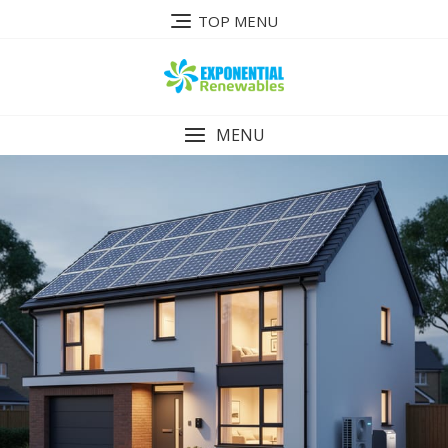
Skip
TOP MENU
to
content
MENU