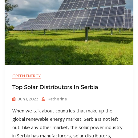
GREEN ENERGY
Top Solar Distributors In Serbia
Jun 1, 2023
Katherine
When we talk about countries that make up the
global renewable energy market, Serbia is not left
out. Like any other market, the solar power industry
in Serbia has manufacturers, solar distributors,