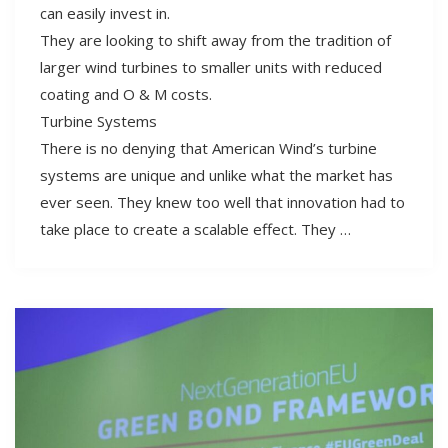
can easily invest in.
They are looking to shift away from the tradition of
larger wind turbines to smaller units with reduced
coating and O & M costs.
Turbine Systems
There is no denying that American Wind’s turbine
systems are unique and unlike what the market has
ever seen. They knew too well that innovation had to
take place to create a scalable effect. They …