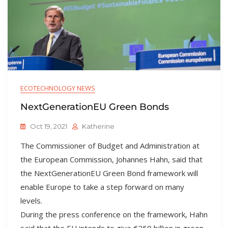
ECOTECHNOLOGY NEWS
NextGenerationEU Green Bonds
Oct 19, 2021
Katherine
The Commissioner of Budget and Administration at
the European Commission, Johannes Hahn, said that
the NextGenerationEU Green Bond framework will
enable Europe to take a step forward on many
levels.
During the press conference on the framework, Hahn
said that the EU intends to give €250 billion in green