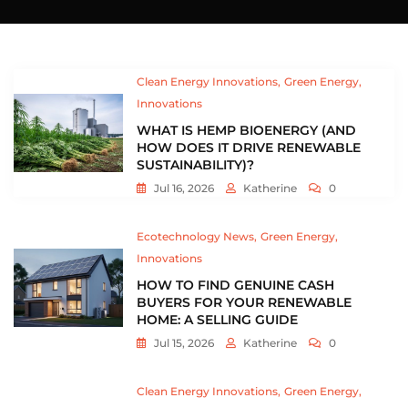
Clean Energy Innovations
Green Energy
Innovations
WHAT IS HEMP BIOENERGY (AND
HOW DOES IT DRIVE RENEWABLE
SUSTAINABILITY)?
Jul 16, 2026
Katherine
0
Ecotechnology News
Green Energy
Innovations
HOW TO FIND GENUINE CASH
BUYERS FOR YOUR RENEWABLE
HOME: A SELLING GUIDE
Jul 15, 2026
Katherine
0
Clean Energy Innovations
Green Energy