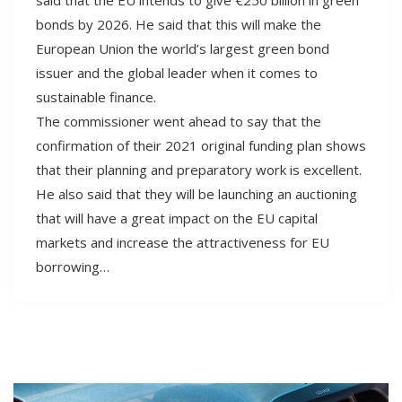
bonds by 2026. He said that this will make the
European Union the world’s largest green bond
issuer and the global leader when it comes to
sustainable finance.
The commissioner went ahead to say that the
confirmation of their 2021 original funding plan shows
that their planning and preparatory work is excellent.
He also said that they will be launching an auctioning
that will have a great impact on the EU capital
markets and increase the attractiveness for EU
borrowing…