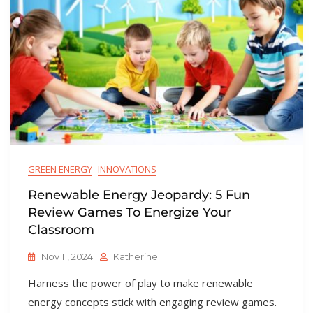
GREEN ENERGY
INNOVATIONS
Renewable Energy Jeopardy: 5 Fun
Review Games To Energize Your
Classroom
Nov 11, 2024
Katherine
Harness the power of play to make renewable
energy concepts stick with engaging review games.