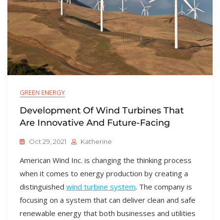
GREEN ENERGY
Development Of Wind Turbines That
Are Innovative And Future-Facing
Oct 29, 2021
Katherine
American Wind Inc. is changing the thinking process
when it comes to energy production by creating a
distinguished
wind turbine system
. The company is
focusing on a system that can deliver clean and safe
renewable energy that both businesses and utilities