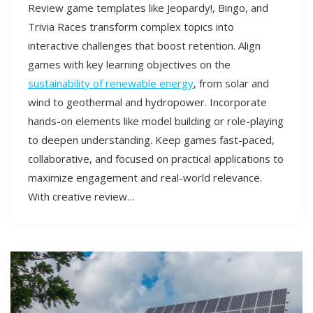
Review game templates like Jeopardy!, Bingo, and
Trivia Races transform complex topics into
interactive challenges that boost retention. Align
games with key learning objectives on the
sustainability of renewable energy
, from solar and
wind to geothermal and hydropower. Incorporate
hands-on elements like model building or role-playing
to deepen understanding. Keep games fast-paced,
collaborative, and focused on practical applications to
maximize engagement and real-world relevance.
With creative review…