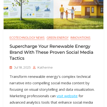
ECOTECHNOLOGY NEWS
GREEN ENERGY
INNOVATIONS
Supercharge Your Renewable Energy
Brand With These Proven Social Media
Tactics
Jul 18, 2025
Katherine
Transform renewable energy’s complex technical
narrative into compelling social media content by
focusing on visual storytelling and data visualization.
Marketing professionals can
visit website
for
advanced analytics tools that enhance social media