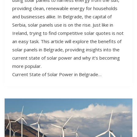
providing clean, renewable energy for households
and businesses alike. In Belgrade, the capital of
Serbia, solar panels use is on the rise. Just like in
Ireland, trying to find competitive solar quotes is not
an easy task. This article will explore the benefits of
solar panels in Belgrade, providing insights into the
current state of solar power and why it’s becoming
more popular.
Current State of Solar Power in Belgrade…