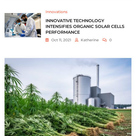
Innovations
INNOVATIVE TECHNOLOGY
INTENSIFIES ORGANIC SOLAR CELLS
PERFORMANCE
Oct 11, 2021
Katherine
0