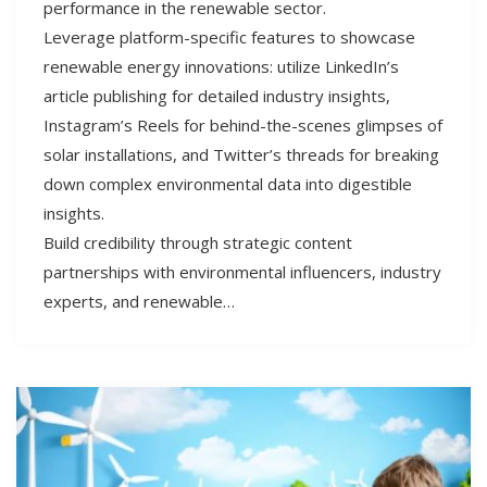
performance in the renewable sector.
Leverage platform-specific features to showcase
renewable energy innovations: utilize LinkedIn’s
article publishing for detailed industry insights,
Instagram’s Reels for behind-the-scenes glimpses of
solar installations, and Twitter’s threads for breaking
down complex environmental data into digestible
insights.
Build credibility through strategic content
partnerships with environmental influencers, industry
experts, and renewable…