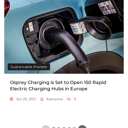
Sustainable Planets
Osprey Charging is Set to Open 150 Rapid
Electric Charging Hubs in Europe
Oct 20, 2021
Katherine
0