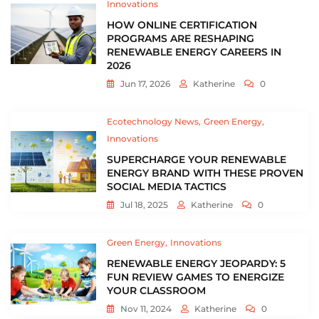
Innovations
HOW ONLINE CERTIFICATION
PROGRAMS ARE RESHAPING
RENEWABLE ENERGY CAREERS IN
2026
Jun 17, 2026
Katherine
0
Ecotechnology News
Green Energy
Innovations
SUPERCHARGE YOUR RENEWABLE
ENERGY BRAND WITH THESE PROVEN
SOCIAL MEDIA TACTICS
Jul 18, 2025
Katherine
0
Green Energy
Innovations
RENEWABLE ENERGY JEOPARDY: 5
FUN REVIEW GAMES TO ENERGIZE
YOUR CLASSROOM
Nov 11, 2024
Katherine
0