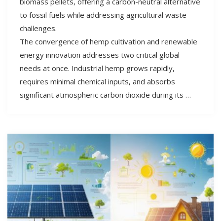
biomass pellets, offering a carbon-neutral alternative
to fossil fuels while addressing agricultural waste
challenges.
The convergence of hemp cultivation and renewable
energy innovation addresses two critical global
needs at once. Industrial hemp grows rapidly,
requires minimal chemical inputs, and absorbs
significant atmospheric carbon dioxide during its …