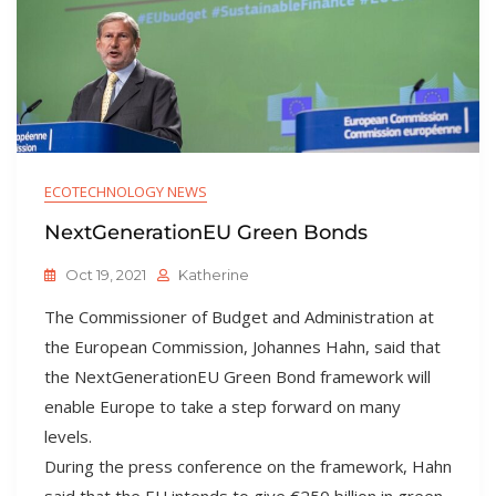
ECOTECHNOLOGY NEWS
NextGenerationEU Green Bonds
Oct 19, 2021
Katherine
The Commissioner of Budget and Administration at
the European Commission, Johannes Hahn, said that
the NextGenerationEU Green Bond framework will
enable Europe to take a step forward on many
levels.
During the press conference on the framework, Hahn
said that the EU intends to give €250 billion in green