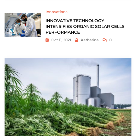
Innovations
INNOVATIVE TECHNOLOGY
INTENSIFIES ORGANIC SOLAR CELLS
PERFORMANCE
Oct 11, 2021
Katherine
0