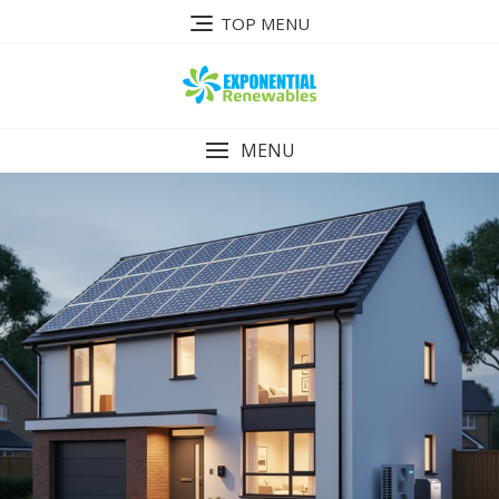
Skip
TOP MENU
to
content
MENU