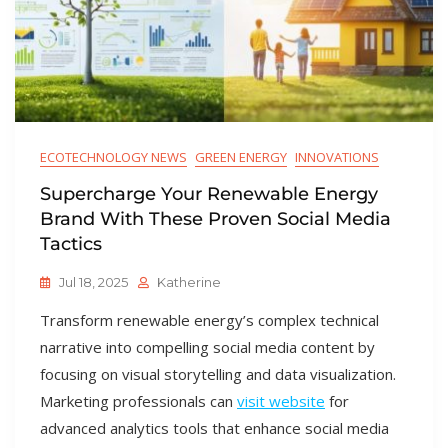
ECOTECHNOLOGY NEWS
GREEN ENERGY
INNOVATIONS
Supercharge Your Renewable Energy
Brand With These Proven Social Media
Tactics
Jul 18, 2025
Katherine
Transform renewable energy’s complex technical
narrative into compelling social media content by
focusing on visual storytelling and data visualization.
Marketing professionals can
visit website
for
advanced analytics tools that enhance social media