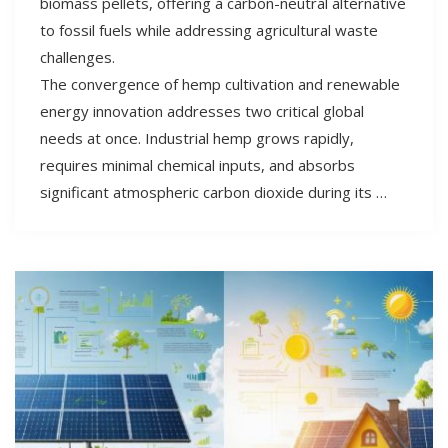
biomass pellets, offering a carbon-neutral alternative
to fossil fuels while addressing agricultural waste
challenges.
The convergence of hemp cultivation and renewable
energy innovation addresses two critical global
needs at once. Industrial hemp grows rapidly,
requires minimal chemical inputs, and absorbs
significant atmospheric carbon dioxide during its …