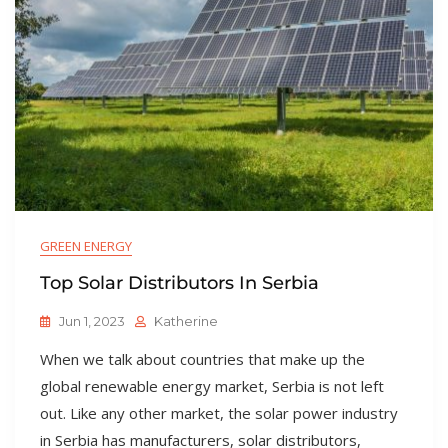
GREEN ENERGY
Top Solar Distributors In Serbia
Jun 1, 2023
Katherine
When we talk about countries that make up the
global renewable energy market, Serbia is not left
out. Like any other market, the solar power industry
in Serbia has manufacturers, solar distributors,