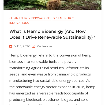
CLEAN ENERGY INNOVATIONS
GREEN ENERGY
INNOVATIONS
What Is Hemp Bioenergy (and How
Does It Drive Renewable Sustainability)?
Jul 16, 2026
Katherine
Hemp bioenergy refers to the conversion of hemp
biomass into renewable fuels and power,
transforming agricultural residues, leftover stalks,
seeds, and even waste from cannabinoid products
manufacturing into sustainable energy sources. As
the renewable energy sector expands in 2026, hemp
has emerged as a versatile feedstock capable of
producing biodiesel, bioethanol, biogas, and solid