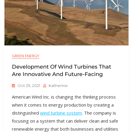
GREEN ENERGY
Development Of Wind Turbines That
Are Innovative And Future-Facing
Oct 29, 2021
Katherine
American Wind Inc. is changing the thinking process
when it comes to energy production by creating a
distinguished
wind turbine system
. The company is
focusing on a system that can deliver clean and safe
renewable energy that both businesses and utilities