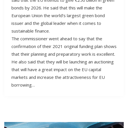
bonds by 2026. He said that this will make the
European Union the world’s largest green bond
issuer and the global leader when it comes to
sustainable finance.
The commissioner went ahead to say that the
confirmation of their 2021 original funding plan shows
that their planning and preparatory work is excellent.
He also said that they will be launching an auctioning
that will have a great impact on the EU capital
markets and increase the attractiveness for EU
borrowing…