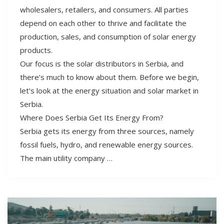
wholesalers, retailers, and consumers. All parties
depend on each other to thrive and facilitate the
production, sales, and consumption of solar energy
products.
Our focus is the solar distributors in Serbia, and
there’s much to know about them. Before we begin,
let’s look at the energy situation and solar market in
Serbia.
Where Does Serbia Get Its Energy From?
Serbia gets its energy from three sources, namely
fossil fuels, hydro, and renewable energy sources.
The main utility company …