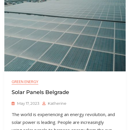
GREEN ENERGY
Solar Panels Belgrade
May 17, 2023
Katherine
The world is experiencing an energy revolution, and
solar power is leading. People are increasingly
using solar panels to harness energy from the sun,