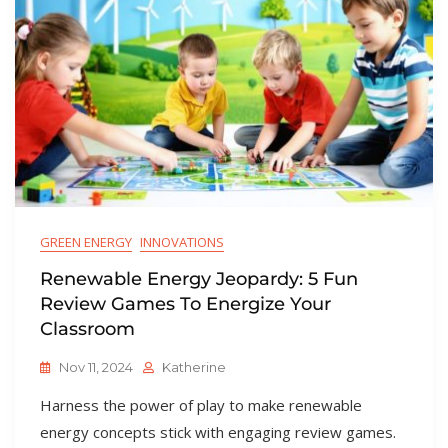
GREEN ENERGY
INNOVATIONS
Renewable Energy Jeopardy: 5 Fun
Review Games To Energize Your
Classroom
Nov 11, 2024
Katherine
Harness the power of play to make renewable
energy concepts stick with engaging review games.