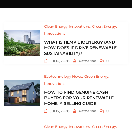
Clean Energy Innovations
Green Energy
Innovations
WHAT IS HEMP BIOENERGY (AND
HOW DOES IT DRIVE RENEWABLE
SUSTAINABILITY)?
Jul 16, 2026
Katherine
0
Ecotechnology News
Green Energy
Innovations
HOW TO FIND GENUINE CASH
BUYERS FOR YOUR RENEWABLE
HOME: A SELLING GUIDE
Jul 15, 2026
Katherine
0
Clean Energy Innovations
Green Energy