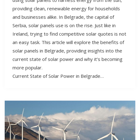
providing clean, renewable energy for households
and businesses alike. In Belgrade, the capital of
Serbia, solar panels use is on the rise. Just like in
Ireland, trying to find competitive solar quotes is not
an easy task. This article will explore the benefits of
solar panels in Belgrade, providing insights into the
current state of solar power and why it’s becoming
more popular.
Current State of Solar Power in Belgrade…