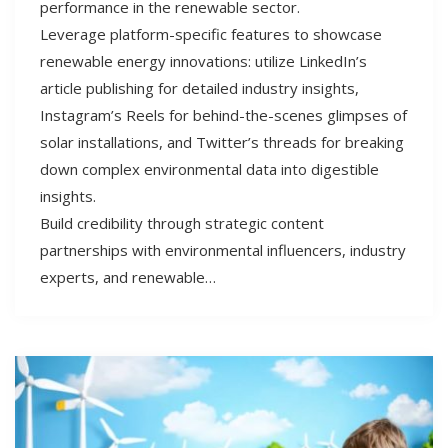
performance in the renewable sector.
Leverage platform-specific features to showcase
renewable energy innovations: utilize LinkedIn’s
article publishing for detailed industry insights,
Instagram’s Reels for behind-the-scenes glimpses of
solar installations, and Twitter’s threads for breaking
down complex environmental data into digestible
insights.
Build credibility through strategic content
partnerships with environmental influencers, industry
experts, and renewable…