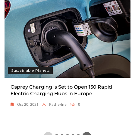
Sustainable Planets
Osprey Charging is Set to Open 150 Rapid
Electric Charging Hubs in Europe
Oct 20, 2021
Katherine
0