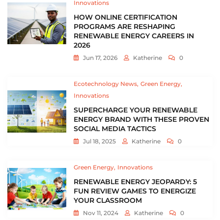
Innovations
HOW ONLINE CERTIFICATION
PROGRAMS ARE RESHAPING
RENEWABLE ENERGY CAREERS IN
2026
Jun 17, 2026
Katherine
0
Ecotechnology News
Green Energy
Innovations
SUPERCHARGE YOUR RENEWABLE
ENERGY BRAND WITH THESE PROVEN
SOCIAL MEDIA TACTICS
Jul 18, 2025
Katherine
0
Green Energy
Innovations
RENEWABLE ENERGY JEOPARDY: 5
FUN REVIEW GAMES TO ENERGIZE
YOUR CLASSROOM
Nov 11, 2024
Katherine
0