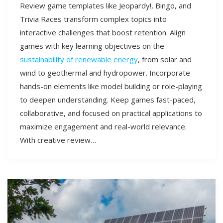
Review game templates like Jeopardy!, Bingo, and
Trivia Races transform complex topics into
interactive challenges that boost retention. Align
games with key learning objectives on the
sustainability of renewable energy
, from solar and
wind to geothermal and hydropower. Incorporate
hands-on elements like model building or role-playing
to deepen understanding. Keep games fast-paced,
collaborative, and focused on practical applications to
maximize engagement and real-world relevance.
With creative review…