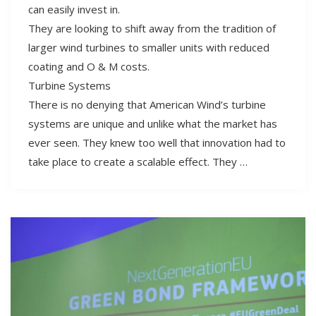
can easily invest in.
They are looking to shift away from the tradition of
larger wind turbines to smaller units with reduced
coating and O & M costs.
Turbine Systems
There is no denying that American Wind’s turbine
systems are unique and unlike what the market has
ever seen. They knew too well that innovation had to
take place to create a scalable effect. They …